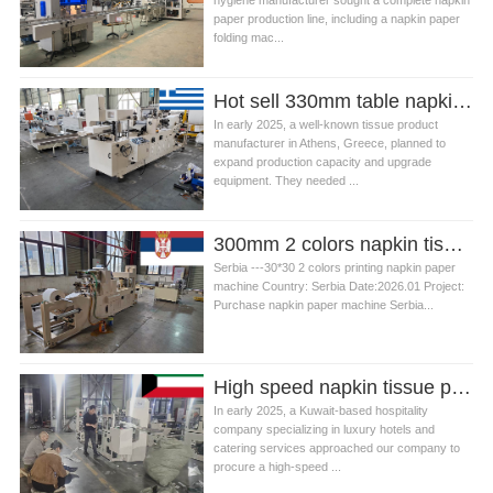
hygiene manufacturer sought a complete napkin
paper production line, including a napkin paper
folding mac...
Hot sell 330mm table napkin tissue paper folding machine in Greece
In early 2025, a well‑known tissue product
manufacturer in Athens, Greece, planned to
expand production capacity and upgrade
equipment. They needed ...
300mm 2 colors napkin tissue paper making machine in Serbia
Serbia ---30*30 2 colors printing napkin paper
machine Country: Serbia Date:2026.01 Project:
Purchase napkin paper machine Serbia...
High speed napkin tissue paper folding machine in Kuwait
In early 2025, a Kuwait-based hospitality
company specializing in luxury hotels and
catering services approached our company to
procure a high-speed ...