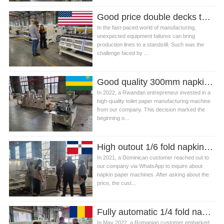
Good price double decks table napkin paper folding machine in USA
In the fast-paced world of manufacturing,
unexpected equipment failures can bring
production lines to a standstill. Such was the
challenge faced by ...
Good quality 300mm napkin paper making machine production line in Rwanda
In 2022, a Rwandan entrepreneur invested in a
high-quality toilet paper manufacturing machine
from our company. This decision marked the
beginning o...
High outout 1/6 fold napkin tissue paper making machine in Dominican
In 2021, a Dominican customer reached out to
our company via WhatsApp to inquire about
napkin paper machines. After asking about the
price, the cust...
Fully automatic 1/4 fold napkin paper machine production line in Romania
In May 2022, a Romanian customer embarked