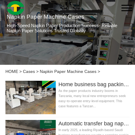
Napkin Paper Machine Cases
High-Speed Napkin Paper Production Success- Reliable
Napkin Paper Solutions Trusted Globally
HOME
>
Cases
>
Napkin Paper Machine Cases
>
Home business bag packing napkin tissue paper machine production line in Tanzania
As the paper products industry booms in
Tanzania, many local new entrepreneurs seek
easy-to-operate entry-level equipment. This
case features a Tanzan...
Automatic transfer bag napkin tissue machine production line in Saudi Arabia
In early 2025, a leading Riyadh-based Saudi