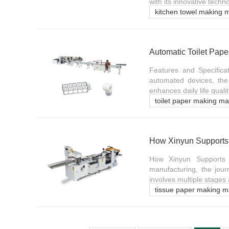
with its innovative techn
kitchen towel making 
Automatic Toilet Pape
Features and Specifica
automated devices, the
enhances daily life qualit
toilet paper making m
How Xinyun Supports T
How Xinyun Supports T
manufacturing, the jour
involves multiple stages
tissue paper making m