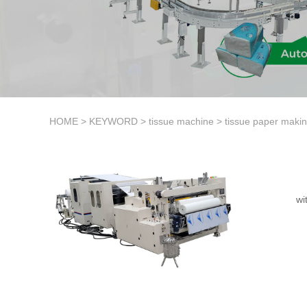
HOME
>
KEYWORD
>
tissue machine
>
tissue paper maki
wi