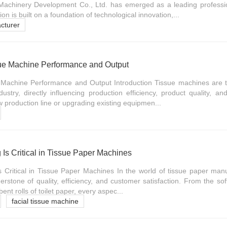
 Machinery Development Co., Ltd. has emerged as a leading professi
on is built on a foundation of technological innovation,...
cturer
ue Machine Performance and Output
 Machine Performance and Output Introduction Tissue machines are 
stry, directly influencing production efficiency, product quality, and
production line or upgrading existing equipmen...
 Is Critical in Tissue Paper Machines
s Critical in Tissue Paper Machines In the world of tissue paper manu
erstone of quality, efficiency, and customer satisfaction. From the sof
bent rolls of toilet paper, every aspec...
facial tissue machine