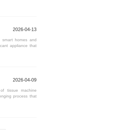
2026-04-13
 of smart homes and
cant appliance that
2026-04-09
 of tissue machine
lenging process that