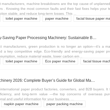
t manufacturers, machine breakdowns are the top cause of unplanned
s . Knowing the most common faults and their fast fixes helps your 
tion stable, and reduce long-term losses. This ...
toilet paper machine
paper machine
facial tissue paper m
Eco-Friendly & Energy-Saving Paper Processing Machinery: Sustainable B2B Production Guide
t manufacturers, green production is no longer an option—it’s a ma
and a key competitive edge. Eco-friendly and energy-saving paper p
nsumption, reduce material waste, lower carbon em...
toilet paper machine
Eco paper machine
facial tissue mac
Paper Processing Machinery 2026: Complete Buyer’s Guide for Global Manufacturers
r international paper product factories, converters, and B2B buyers. It
efficiency, and long-term value —the top concerns of overseas pu
nal and useful information for your business. ...
napkin paper machine
paper packing machine