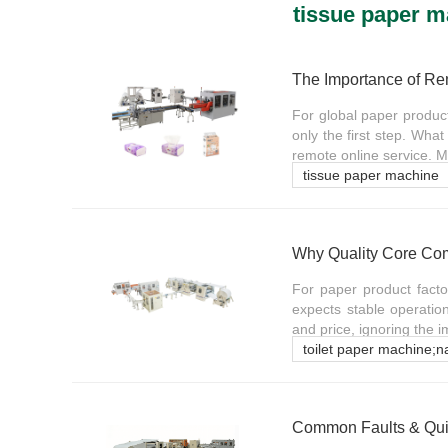
tissue paper 
For global paper produc
only the first step. What
remote online service. 
tissue paper machine
For paper product fact
expects stable operatio
and price, ignoring the i
toilet paper machine;