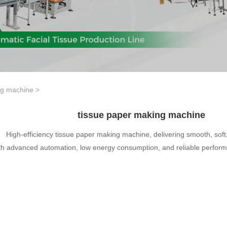
ng machine
>
tissue paper making machine
High-efficiency tissue paper making machine, delivering smooth, sof
th advanced automation, low energy consumption, and reliable perfor