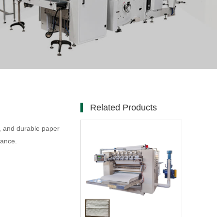
Related Products
t, and durable paper
mance.