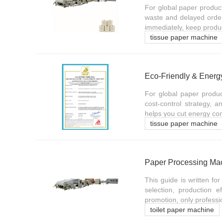
For global paper produc
waste and delayed order
immediately, keep produc
tissue paper machine
For global paper produc
cost-control strategy, 
helps you cut energy co
tissue paper machine
This guide is written fo
selection, production 
promotion, only professio
toilet paper machine