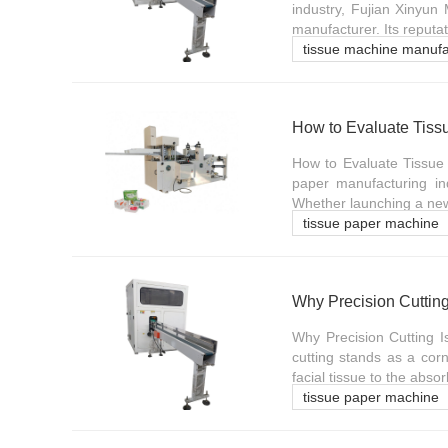
industry, Fujian Xinyun
manufacturer. Its reputati
tissue machine manufa
How to Evaluate Tiss
How to Evaluate Tissue
paper manufacturing indu
Whether launching a new 
tissue paper machine
Why Precision Cutting
Why Precision Cutting I
cutting stands as a corn
facial tissue to the absor
tissue paper machine