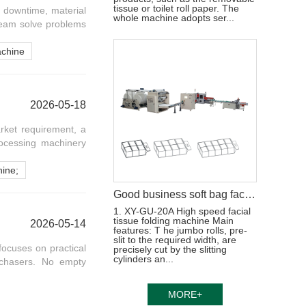
tissue or toilet roll paper. The
 downtime, material
whole machine adopts ser...
team solve problems
achine
2026-05-18
rket requirement, a
rocessing machinery
hine;
Good business soft bag facial tissue paper processing machine production line
1. XY-GU-20A High speed facial
tissue folding machine Main
2026-05-14
features: T he jumbo rolls, pre-
slit to the required width, are
 focuses on practical
precisely cut by the slitting
cylinders an...
rchasers. No empty
MORE+