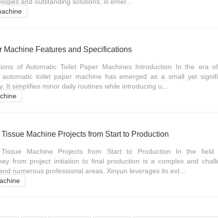
ologies and outstanding solutions, is emer...
machine
r Machine Features and Specifications
tions of Automatic Toilet Paper Machines Introduction In the era
 automatic toilet paper machine has emerged as a small yet signifi
y. It simplifies minor daily routines while introducing u...
achine
issue Machine Projects from Start to Production
issue Machine Projects from Start to Production In the field
ney from project initiation to final production is a complex and chal
 and numerous professional areas. Xinyun leverages its ext...
achine