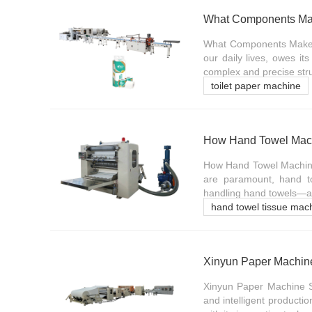
What Components Mak
What Components Make Up
our daily lives, owes it
complex and precise stru
toilet paper machine
How Hand Towel Machi
How Hand Towel Machines
are paramount, hand t
handling hand towels—are 
hand towel tissue mac
Xinyun Paper Machine 
Xinyun Paper Machine Sol
and intelligent product