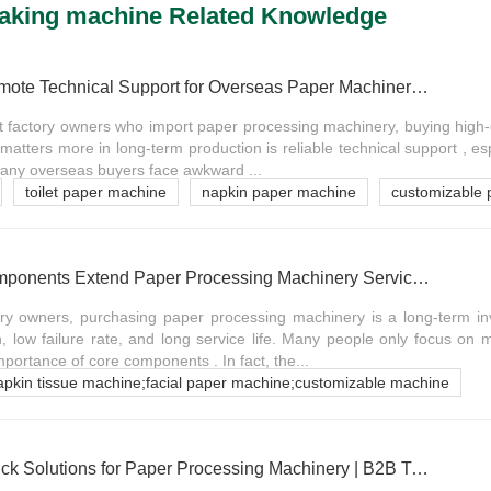
making machine Related Knowledge
The Importance of Remote Technical Support for Overseas Paper Machinery Buyers
t factory owners who import paper processing machinery, buying high-
 matters more in long-term production is reliable technical support , es
Many overseas buyers face awkward ...
toilet paper machine
napkin paper machine
customizable 
Why Quality Core Components Extend Paper Processing Machinery Service Life
ory owners, purchasing paper processing machinery is a long-term i
n, low failure rate, and long service life. Many people only focus o
mportance of core components . In fact, the...
napkin tissue machine;facial paper machine;customizable machine
Common Faults & Quick Solutions for Paper Processing Machinery | B2B Troubleshooting Guide