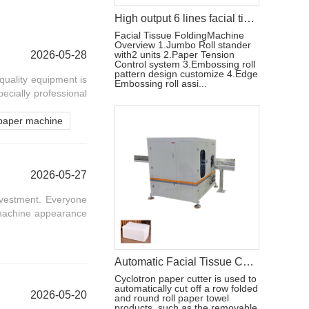
High output 6 lines facial tissue paper making machine price
Facial Tissue FoldingMachine
Overview 1.Jumbo Roll stander
2026-05-28
with2 units 2.Paper Tension
Control system 3.Embossing roll
pattern design customize 4.Edge
quality equipment is
Embossing roll assi...
pecially professional
paper machine
2026-05-27
nvestment. Everyone
n machine appearance
Automatic Facial Tissue Cutting Machine
Cyclotron paper cutter is used to
automatically cut off a row folded
2026-05-20
and round roll paper towel
products, such as the removable