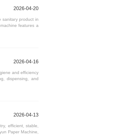
2026-04-20
sanitary product in
s machine features a
2026-04-16
giene and efficiency
g, dispensing, and
2026-04-13
, efficient, stable,
inyun Paper Machine,