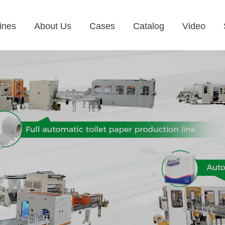
ines
About Us
Cases
Catalog
Video