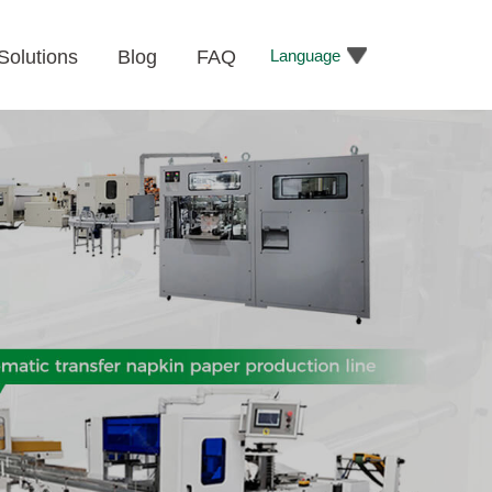
Language
Solutions
Blog
FAQ