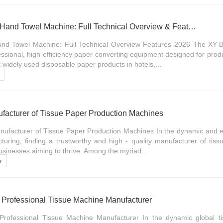
XY-BT-288 V Folding Hand Towel Machine: Full Technical Overview & Features 2026
nd Towel Machine: Full Technical Overview Features 2026 The XY-
ssional, high-efficiency paper converting equipment designed for prod
widely used disposable paper products in hotels,...
ufacturer of Tissue Paper Production Machines
nufacturer of Tissue Paper Production Machines In the dynamic and ev
turing, finding a trustworthy and high - quality manufacturer of tis
businesses aiming to thrive. Among the myriad...
y
Professional Tissue Machine Manufacturer
ofessional Tissue Machine Manufacturer In the dynamic global ti