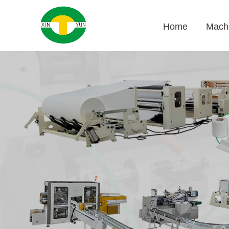
Home
Mach