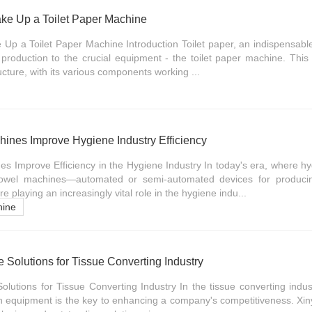
e Up a Toilet Paper Machine
 a Toilet Paper Machine Introduction Toilet paper, an indispensable 
s production to the crucial equipment - the toilet paper machine. Thi
cture, with its various components working ...
nes Improve Hygiene Industry Efficiency
 Improve Efficiency in the Hygiene Industry In today's era, where hy
owel machines—automated or semi-automated devices for producin
playing an increasingly vital role in the hygiene indu...
hine
Solutions for Tissue Converting Industry
utions for Tissue Converting Industry In the tissue converting industry
ion equipment is the key to enhancing a company's competitiveness. X