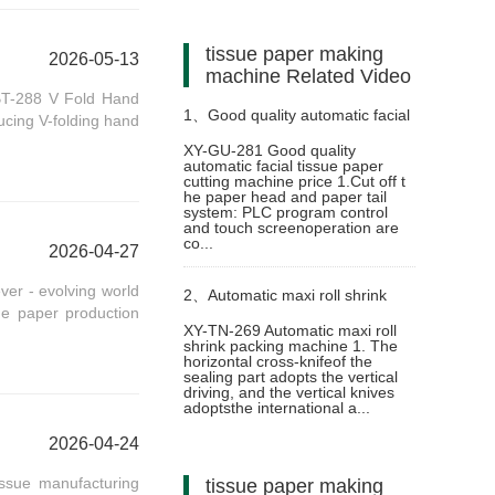
tissue paper making
2026-05-13
machine Related Video
BT-288 V Fold Hand
1、
Good quality automatic facial
ucing V-folding hand
XY-GU-281 Good quality
automatic facial tissue paper
tissue paper cutting machine
cutting machine price 1.Cut off t
he paper head and paper tail
system: PLC program control
price
and touch screenoperation are
co...
2026-04-27
er - evolving world
2、
Automatic maxi roll shrink
sue paper production
XY-TN-269 Automatic maxi roll
shrink packing machine 1. The
packing machine
horizontal cross-knifeof the
sealing part adopts the vertical
driving, and the vertical knives
adoptsthe international a...
2026-04-24
ssue manufacturing
tissue paper making