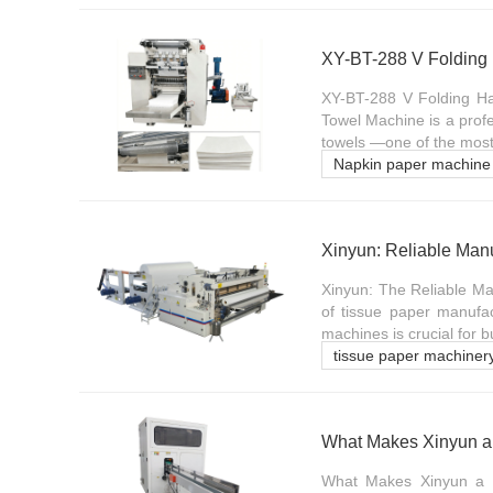
XY-BT-288 V Folding Ha
Towel Machine is a profe
towels —one of the most 
Napkin paper machine
Xinyun: Reliable Man
Xinyun: The Reliable Ma
of tissue paper manufac
machines is crucial for 
tissue paper machiner
What Makes Xinyun a 
What Makes Xinyun a Pr