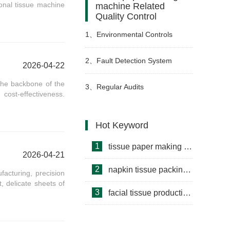
onal tissue machine
machine Related
Quality Control
1、
Environmental Controls
2、
Fault Detection System
2026-04-22
the backbone of the
3、
Regular Audits
 cost-effectiveness.
Hot Keyword
1
tissue paper making machine
2026-04-21
2
napkin tissue packing machine
facturing, precision
t, delicate sheets of
3
facial tissue production line