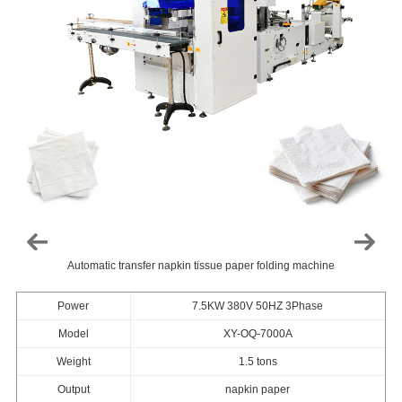
Automatic transfer napkin tissue paper folding machine
Power
7.5KW 380V 50HZ 3Phase
Model
XY-OQ-7000A
Weight
1.5 tons
Output
napkin paper