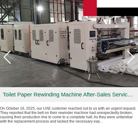
Toilet Paper Rewinding Machine After-Sales Service in UAE
On October 16, 2025, our UAE customer reached out to us with an urgent request.
They reported that the belt on their rewinder machine had unexpectedly broken,
causing their production line to come to a complete halt. As they were unfamiliar
with the replacement process and lacked the necessary exp...