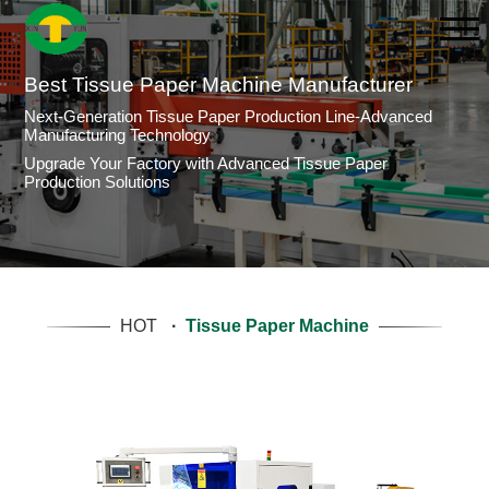
Best Tissue Paper Machine Manufacturer
Next-Generation Tissue Paper Production Line-Advanced
Manufacturing Technology
Upgrade Your Factory with Advanced Tissue Paper
Production Solutions
HOT
·
Tissue Paper Machine