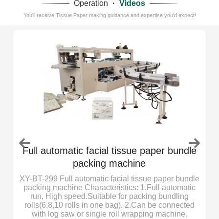
Operation
·
Videos
You'll receive Tissue Paper making guidance and expertise you'd expect!
Full automatic facial tissue paper bundle
packing machine
r
XY-BT-299 Full automatic facial tissue paper bundle
er
packing machine Characteristics: 1.Full automatic
ly
run, High speed.Suitable for packing bundling
ed
rolls(6,8,10 rolls in one bag). 2.Can be connected
with log saw or single roll wrapping machine.
2.