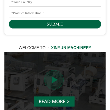
WELCOME TO
·
XINYUN MACHINERY