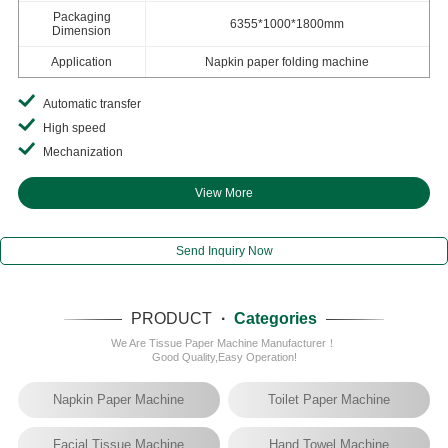
Packaging
6355*1000*1800mm
Dimension
Application
Napkin paper folding machine
Automatic transfer
High speed
Mechanization
View More
Send Inquiry Now
PRODUCT
·
Categories
We Are Tissue Paper Machine Manufacturer！
Good Quality,Easy Operation!
Napkin Paper Machine
Toilet Paper Machine
Facial Tissue Machine
Hand Towel Machine