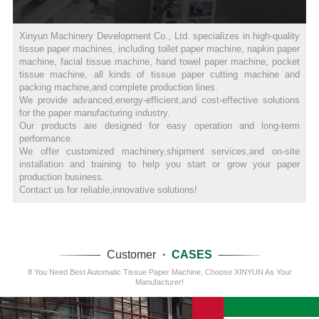
Xinyun Machinery Development Co., Ltd. specializes in high-quality
tissue paper machines, including toilet paper machine, napkin paper
machine, facial tissue machine, hand towel paper machine, pocket
tissue machine, all kinds of tissue paper cutting machine and
packing machine,and complete production lines.
We provide advanced,energy-efficient,and cost-effective solutions
for the paper manufacturing industry.
Our products are designed for easy operation and long-term
performance.
We offer customized machinery,shipment services,and on-site
installation and training to help you start or grow your paper
production business.
Contact us for reliable,innovative solutions!
Customer
·
CASES
If You Need Best Automatic Tissue Paper Machine, Choose XINYUN As Your
Manufacturer!