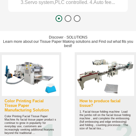
3.Servo system,PLC controlled. 4.Auto fee...
1
Discover
·
SOLUTIONS
Learn more about our Tissue Paper Making solutions and Find out what fits you
best!
Color Printing Facial
How to produce facial
Tissue Paper
tissue?
Manufacturing Solution
1. Facial tissue folding machine ‌ Load
the jumbo roll on the facial tissue folding
Color Printing Facial Tissue Paper
machine , and complete the embossing
Machine As facial tissue paper product s
(full embossing and edge embossing)
continue to grow in popularity for
and folding , counting processes . The
everyday use, customers are
size of facial tiss...
increasingly seeking additional features
beyond the traditional ...