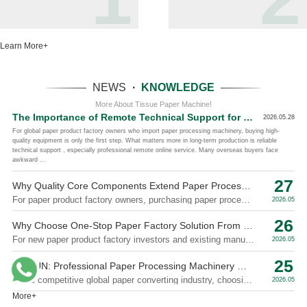
Learn More+
NEWS
·
KNOWLEDGE
More About Tissue Paper Machine!
The Importance of Remote Technical Support for Overseas Paper Machinery Buyers
2026.05.28
For global paper product factory owners who import paper processing machinery, buying high-
quality equipment is only the first step. What matters more in long-term production is reliable
technical support , especially professional remote online service. Many overseas buyers face
awkward ...
27
Why Quality Core Components Extend Paper Processing Machinery Service Life
For paper product factory owners, purchasing paper processing machinery is a long-term investment. Everyone expects stable operation, low failure ra...
2026.05
26
Why Choose One-Stop Paper Factory Solution From Paper Machinery Supplier
For new paper product factory investors and existing manufacturers expanding production, sourcing machines from different suppliers always brings hid...
2026.05
25
XINYUN: Professional Paper Processing Machinery Manufacturer With Rich Industry Experience
In the competitive global paper converting industry, choosing an experienced and reliable machinery manufacturer is the key to stable production, long...
2026.05
More+