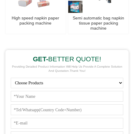
High speed napkin paper
Semi automatic bag napkin
packing machine
tissue paper packing
machine
GET-
BETTER QUOTE!
Providing Detailed Product Information Will Help Us Provide A Complete Solution
And Quotation.Thank You!