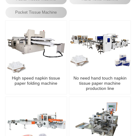
Pocket Tissue Machine
High speed napkin tissue
No need hand touch napkin
paper folding machine
tissue paper machine
production line